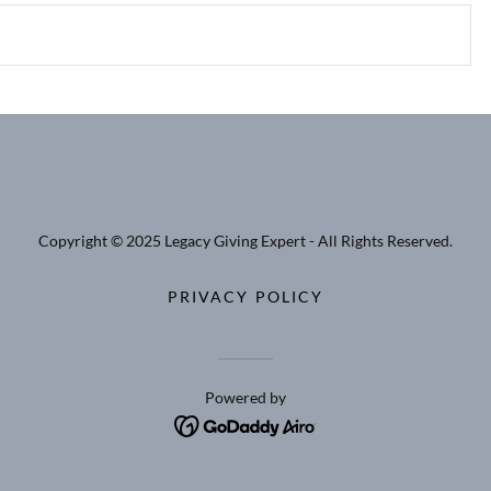
Copyright © 2025 Legacy Giving Expert - All Rights Reserved.
PRIVACY POLICY
Powered by