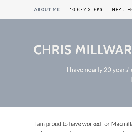
ABOUT ME
10 KEY STEPS
HEALTH
CHRIS MILLWAR
I have nearly 20 years'
I am proud to have worked for Macmil