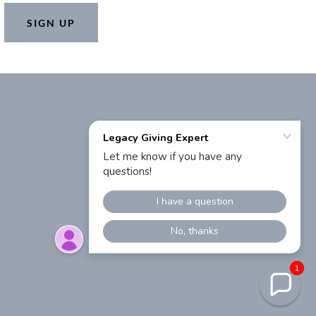
SIGN UP
1