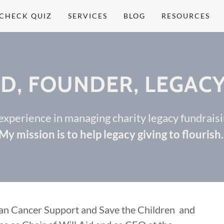
CHECK QUIZ
SERVICES
BLOG
RESOURCES
D, FOUNDER, LEGACY
 experience in managing charity legacy fundrai
My mission is to help legacy giving to flourish
lan Cancer Support and Save the Children and