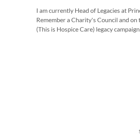
I am currently Head of Legacies at Pri
Remember a Charity's Council and on t
(This is Hospice Care) legacy campaign