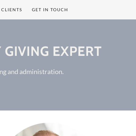
CLIENTS
GET IN TOUCH
 GIVING EXPERT
sing and administration.
.