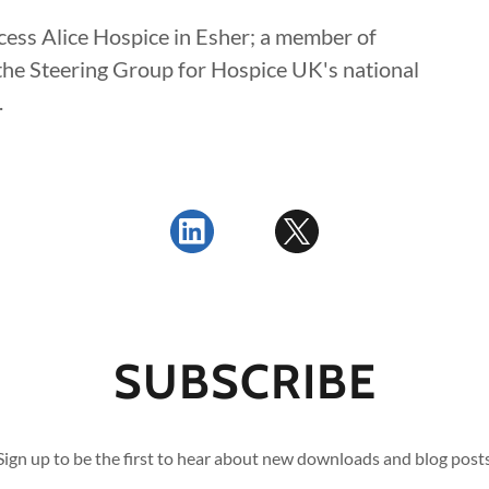
ncess Alice Hospice in Esher; a member of
he Steering Group for Hospice UK's national
.
SUBSCRIBE
Sign up to be the first to hear about new downloads and blog post