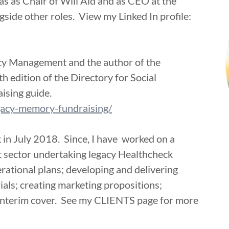
as as Chair of Will Aid and as CEO at the
side other roles. View my Linked In profile:
acy Management and the author of the
h edition of the Directory for Social
ising guide.
egacy-memory-fundraising/
 in July 2018. Since, I have worked on a
it sector undertaking legacy Healthcheck
rational plans; developing and delivering
ials; creating marketing propositions;
 interim cover. See my CLIENTS page for more