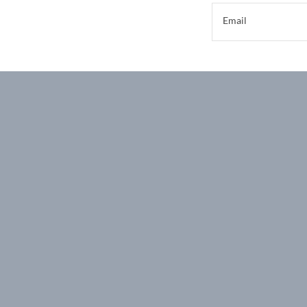
Email