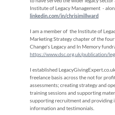
to have served the wider legacy sector 
Institute of Legacy Management - along
linkedin.com/in/chrisimillward
I am a member of the Institute of Leg
Marketing Strategy chapter of the fourt
Change's Legacy and In Memory fundra
https://www.dsc.org.uk/publication/l
I established LegacyGivingExpert.co.uk
freelance basis across the not for prof
assessments; creating strategy and ope
training sessions and supporting mater
supporting recruitment and providing
information and testimonials.